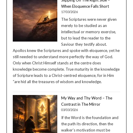
When Eloquence Falls Short
17/03/2026
The Scriptures were never given
merely to be studied as an
intellectual or memory exercise,
but to lead the reader to the
Saviour they testify about.
Apollos knew the Scriptures and spoke with eloquence, yet he
still needed to understand more perfectly the way of God.
Only when Christ Himself stands at the centre does
knowledge become complete. True maturity in the knowledge
of Scripture leads to a Christ-centred eloquence, for in Him
“are hid all the treasures of wisdom and knowledge.
My Way and Thy Word – The
Contrast in The Mirror
03/03/2026
If the Word is the foundation and
the path its direction, then the
walker’s motivation must be