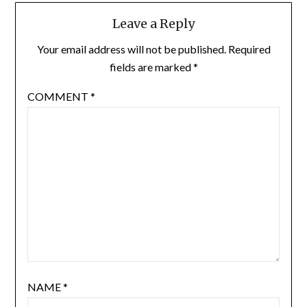
Leave a Reply
Your email address will not be published.
Required
fields are marked
*
COMMENT
*
NAME
*