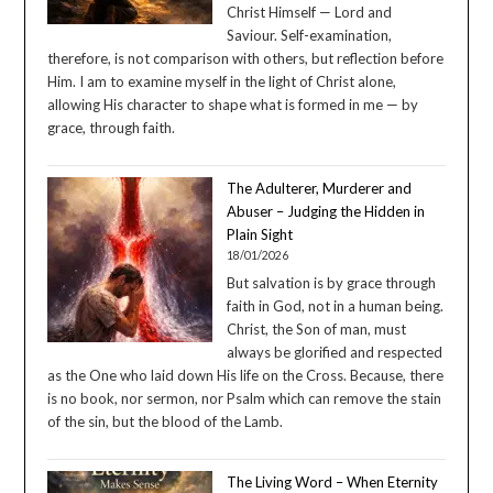
Christ Himself — Lord and
Saviour. Self-examination,
therefore, is not comparison with others, but reflection before
Him. I am to examine myself in the light of Christ alone,
allowing His character to shape what is formed in me — by
grace, through faith.
The Adulterer, Murderer and
Abuser – Judging the Hidden in
Plain Sight
18/01/2026
But salvation is by grace through
faith in God, not in a human being.
Christ, the Son of man, must
always be glorified and respected
as the One who laid down His life on the Cross. Because, there
is no book, nor sermon, nor Psalm which can remove the stain
of the sin, but the blood of the Lamb.
The Living Word – When Eternity