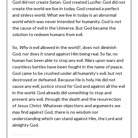
God did not create Satan. God created Lucifer. God did not
create the world we live in today. God created a perfect
and sinless world. What we live in today is an abnormal
world which was never intended for humanity. God is not
the cause of evil in the Universe. But God became the
solution to redeem humans from evil.
So,
Why is
evil allowed in the world?, does not diminish
God, nor does it stand against Him being real. So far, no
human has been able to stop any evil. Wars upon wars and
countless battles have been fought in the name of peace.
God came to be crushed under all humanity’s evil, but not
destroyed or defeated. Because He is holy, He did not
cause any evil; justice stood for God and against all the evil
in the world. God already did something to stop and
prevent any evil, through the death and the resurrection
of Jesus Christ. Whatever objections and arguments we
may find against God, there is no wisdom nor
understanding which can stand against Him, the Lord and
almighty God.