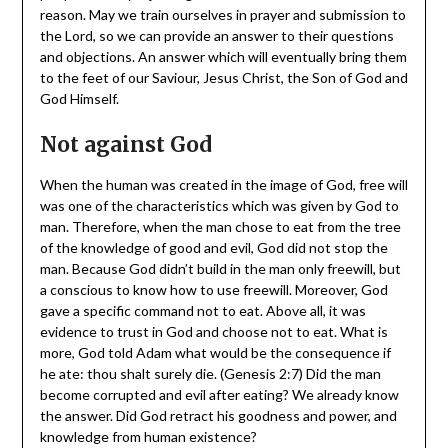
reason. May we train ourselves in prayer and submission to
the Lord, so we can provide an answer to their questions
and objections. An answer which will eventually bring them
to the feet of our Saviour, Jesus Christ, the Son of God and
God Himself.
Not against God
When the human was created in the image of God, free will
was one of the characteristics which was given by God to
man. Therefore, when the man chose to eat from the tree
of the knowledge of good and evil, God did not stop the
man. Because God didn’t build in the man only freewill, but
a conscious to know how to use freewill. Moreover, God
gave a specific command not to eat. Above all, it was
evidence to trust in God and choose not to eat. What is
more, God told Adam what would be the consequence if
he ate: thou shalt surely die. (Genesis 2:7) Did the man
become corrupted and evil after eating? We already know
the answer. Did God retract his goodness and power, and
knowledge from human existence?