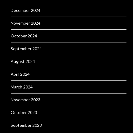
December 2024
November 2024
October 2024
September 2024
August 2024
April 2024
March 2024
November 2023
October 2023
September 2023