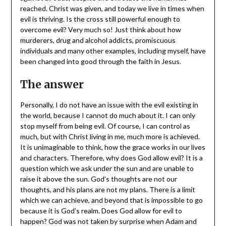
reached. Christ was given, and today we live in times when
evil is thriving. Is the cross still powerful enough to
overcome evil? Very much so! Just think about how
murderers, drug and alcohol addicts, promiscuous
individuals and many other examples, including myself, have
been changed into good through the faith in Jesus.
The answer
Personally, I do not have an issue with the evil existing in
the world, because I cannot do much about it. I can only
stop myself from being evil. Of course, I can control as
much, but with Christ living in me, much more is achieved.
It is unimaginable to think, how the grace works in our lives
and characters. Therefore, why does God allow evil? It is a
question which we ask under the sun and are unable to
raise it above the sun. God’s thoughts are not our
thoughts, and his plans are not my plans. There is a limit
which we can achieve, and beyond that is impossible to go
because it is God’s realm. Does God allow for evil to
happen? God was not taken by surprise when Adam and