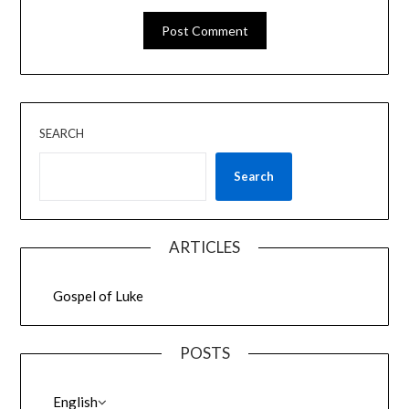
SEARCH
Search
ARTICLES
Gospel of Luke
POSTS
English