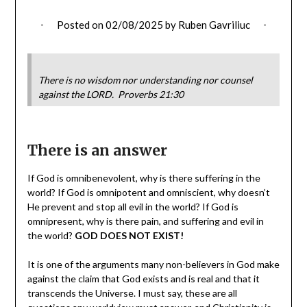
Posted on
02/08/2025
by
Ruben Gavriliuc
There is no wisdom nor understanding nor counsel
against the LORD. Proverbs 21:30
There is an answer
If God is omnibenevolent, why is there suffering in the
world? If God is omnipotent and omniscient, why doesn’t
He prevent and stop all evil in the world? If God is
omnipresent, why is there pain, and suffering and evil in
the world?
GOD DOES NOT EXIST!
It is one of the arguments many non-believers in God make
against the claim that God exists and is real and that it
transcends the Universe. I must say, these are all