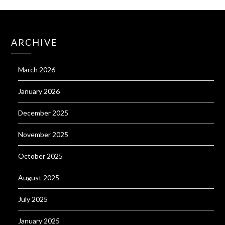
ARCHIVE
March 2026
January 2026
December 2025
November 2025
October 2025
August 2025
July 2025
January 2025