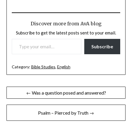
Discover more from AvA blog
Subscribe to get the latest posts sent to your email.
TYPE YOUR EMAIL…
Subscribe
Category:
Bible Studies
,
English
Post
← Was a question posed and answered?
navigation
Psalm – Pierced by Truth →