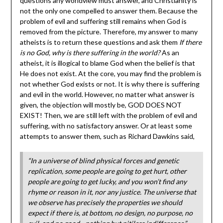
questions any worldview must answer, and Christianity is
not the only one compelled to answer them. Because the
problem of evil and suffering still remains when God is
removed from the picture. Therefore, my answer to many
atheists is to return these questions and ask them
If there
is no God, why is there suffering in the world?
As an
atheist, it is illogical to blame God when the belief is that
He does not exist. At the core, you may find the problem is
not whether God exists or not. It is why there is suffering
and evil in the world. However, no matter what answer is
given, the objection will mostly be, GOD DOES NOT
EXIST! Then, we are still left with the problem of evil and
suffering, with no satisfactory answer. Or at least some
attempts to answer them, such as Richard Dawkins said,
“In a universe of blind physical forces and genetic
replication, some people are going to get hurt, other
people are going to get lucky, and you won’t find any
rhyme or reason in it, nor any justice. The universe that
we observe has precisely the properties we should
expect if there is, at bottom, no design, no purpose, no