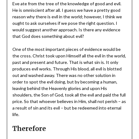
Eve ate from the tree of the knowledge of good and evil.
He is omniscient after all. I guess we have a pretty good
reason why there is evil in the world; however, I think we
ought to ask ourselves if we pose the right question. I
would suggest another approach. Is there any evidence
that God does something about evil?
One of the most important pieces of evidence would be
the cross. Christ took upon Himself all the evil in the world,
past and present and future. That is what sin is. It only
produces evil works. Through His blood, all evil is blotted
out and washed away. There was no other solution in
order to spot the evil doing, but by becoming a human,
leaving behind the Heavenly glories and upon His
shoulders, the Son of God, took all the evil and paid the full
price. So that whoever believes in Him, shall not perish – as
a result of sin and its evil – but be redeemed into eternal
life.
Therefore