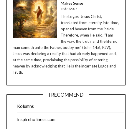
Makes Sense
12/01/2026
The Logos, Jesus Christ,
translated from eternity into time,
opened heaven from the inside.
Therefore, when He said, “I am
the way, the truth, and the life: no
man cometh unto the Father, but by me” (John 14:6, KJV),
Jesus was declaring a reality that had already happened and,
at the same time, proclaiming the possibility of entering
heaven by acknowledging that He is the incarnate Logos and
Truth.
I RECOMMEND
Kolumns
inspireholiness.com