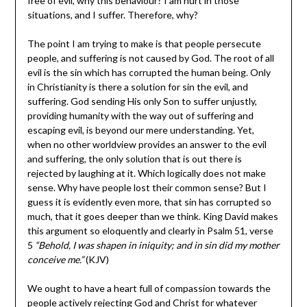
free of evil, why this behaviour? I am hurt in those
situations, and I suffer. Therefore, why?
The point I am trying to make is that people persecute
people, and suffering is not caused by God. The root of all
evil is the sin which has corrupted the human being. Only
in Christianity is there a solution for sin the evil, and
suffering. God sending His only Son to suffer unjustly,
providing humanity with the way out of suffering and
escaping evil, is beyond our mere understanding. Yet,
when no other worldview provides an answer to the evil
and suffering, the only solution that is out there is
rejected by laughing at it. Which logically does not make
sense. Why have people lost their common sense? But I
guess it is evidently even more, that sin has corrupted so
much, that it goes deeper than we think. King David makes
this argument so eloquently and clearly in Psalm 51, verse
5
“
Behold, I was shapen in iniquity; and in sin did my mother
conceive me.”
(KJV)
We ought to have a heart full of compassion towards the
people actively rejecting God and Christ for whatever