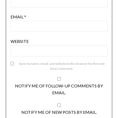
EMAIL
*
WEBSITE
Save my name, email, and website in this browser for the next
time I comment.
NOTIFY ME OF FOLLOW-UP COMMENTS BY
EMAIL.
NOTIFY ME OF NEW POSTS BY EMAIL.