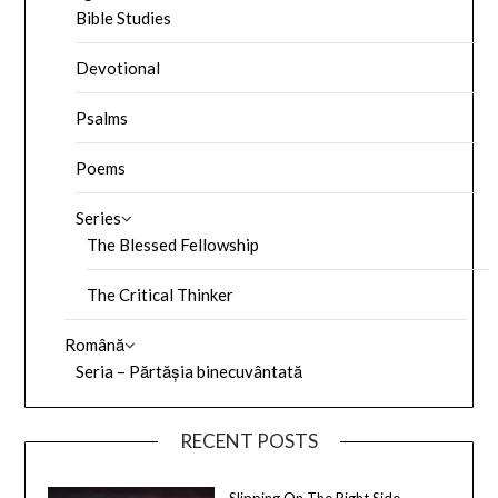
Bible Studies
Devotional
Psalms
Poems
Series
The Blessed Fellowship
The Critical Thinker
Română
Seria – Părtășia binecuvântată
RECENT POSTS
Slipping On The Right Side –