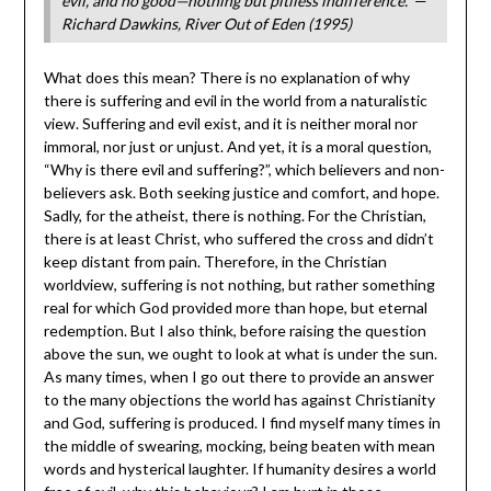
evil, and no good—nothing but pitiless indifference.”
—
Richard Dawkins, River Out of Eden (1995)
What does this mean? There is no explanation of why
there is suffering and evil in the world from a naturalistic
view. Suffering and evil exist, and it is neither moral nor
immoral, nor just or unjust. And yet, it is a moral question,
“Why is there evil and suffering?”, which believers and non-
believers ask. Both seeking justice and comfort, and hope.
Sadly, for the atheist, there is nothing. For the Christian,
there is at least Christ, who suffered the cross and didn’t
keep distant from pain. Therefore, in the Christian
worldview, suffering is not nothing, but rather something
real for which God provided more than hope, but eternal
redemption. But I also think, before raising the question
above the sun, we ought to look at what is under the sun.
As many times, when I go out there to provide an answer
to the many objections the world has against Christianity
and God, suffering is produced. I find myself many times in
the middle of swearing, mocking, being beaten with mean
words and hysterical laughter. If humanity desires a world