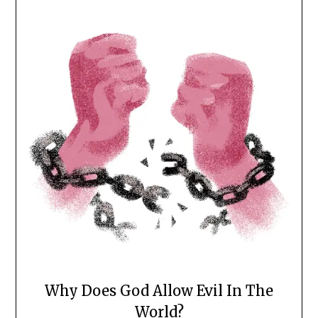
Why Does God Allow Evil In The
World?