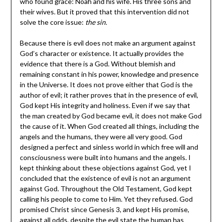
who found grace: Noah and his wife. His three sons and
their wives. But it proved that this intervention did not
solve the core issue:
the sin.
Because there is evil does not make an argument against
God’s character or existence. It actually provides the
evidence that there is a God. Without blemish and
remaining constant in his power, knowledge and presence
in the Universe. It does not prove either that God is the
author of evil; it rather proves that in the presence of evil,
God kept His integrity and holiness. Even if we say that
the man created by God became evil, it does not make God
the cause of it. When God created all things, including the
angels and the humans, they were all very good. God
designed a perfect and sinless world in which free will and
consciousness were built into humans and the angels. I
kept thinking about these objections against God, yet I
concluded that the existence of evil is not an argument
against God. Throughout the Old Testament, God kept
calling his people to come to Him. Yet they refused. God
promised Christ since Genesis 3, and kept His promise,
against all odds, despite the evil state the human has