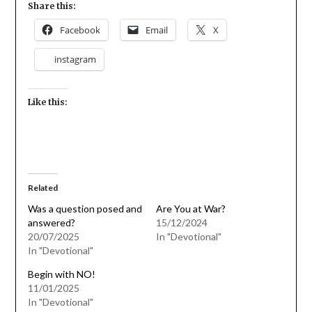
Share this:
Facebook
Email
X
instagram
Like this:
Related
Was a question posed and
Are You at War?
answered?
15/12/2024
20/07/2025
In "Devotional"
In "Devotional"
Begin with NO!
11/01/2025
In "Devotional"