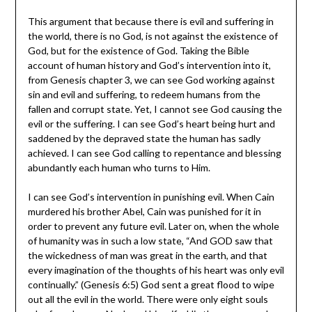
This argument that because there is evil and suffering in
the world, there is no God, is not against the existence of
God, but for the existence of God. Taking the Bible
account of human history and God’s intervention into it,
from Genesis chapter 3, we can see God working against
sin and evil and suffering, to redeem humans from the
fallen and corrupt state. Yet, I cannot see God causing the
evil or the suffering. I can see God’s heart being hurt and
saddened by the depraved state the human has sadly
achieved. I can see God calling to repentance and blessing
abundantly each human who turns to Him.
I can see God’s intervention in punishing evil. When Cain
murdered his brother Abel, Cain was punished for it in
order to prevent any future evil. Later on, when the whole
of humanity was in such a low state, “And GOD saw that
the wickedness of man was great in the earth, and that
every imagination of the thoughts of his heart was only evil
continually.” (Genesis 6:5) God sent a great flood to wipe
out all the evil in the world. There were only eight souls