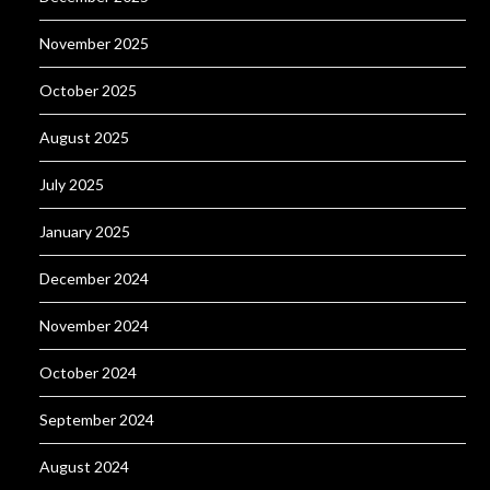
November 2025
October 2025
August 2025
July 2025
January 2025
December 2024
November 2024
October 2024
September 2024
August 2024