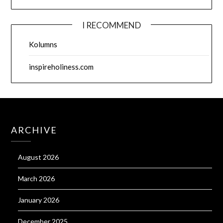
I RECOMMEND
Kolumns
inspireholiness.com
ARCHIVE
August 2026
March 2026
January 2026
December 2025