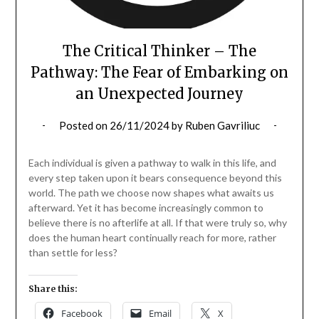
The Critical Thinker – The
Pathway: The Fear of Embarking on
an Unexpected Journey
Posted on
26/11/2024
by
Ruben Gavriliuc
Each individual is given a pathway to walk in this life, and
every step taken upon it bears consequence beyond this
world. The path we choose now shapes what awaits us
afterward. Yet it has become increasingly common to
believe there is no afterlife at all. If that were truly so, why
does the human heart continually reach for more, rather
than settle for less?
Share this:
Facebook
Email
X