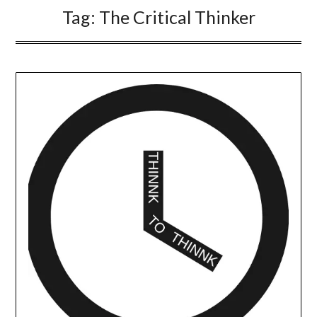
Tag:
The Critical Thinker