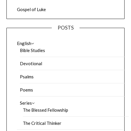
Gospel of Luke
POSTS
English
Bible Studies
Devotional
Psalms
Poems
Series
The Blessed Fellowship
The Critical Thinker