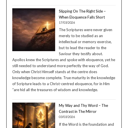
Slipping On The Right Side –
When Eloquence Falls Short
17/03/2026
The Scriptures were never given
merely to be studied as an
intellectual or memory exercise,
but to lead the reader to the
Saviour they testify about.
Apollos knew the Scriptures and spoke with eloquence, yet he
still needed to understand more perfectly the way of God.
Only when Christ Himself stands at the centre does
knowledge become complete. True maturity in the knowledge
of Scripture leads to a Christ-centred eloquence, for in Him
“are hid all the treasures of wisdom and knowledge.
My Way and Thy Word – The
Contrast in The Mirror
03/03/2026
If the Word is the foundation and