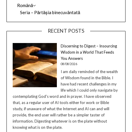
Română
Seria – Părtășia binecuvântată
RECENT POSTS
Discerning to Digest – Insourcing
Wisdom in a World That Feeds
You Answers
08/08/2026
I am daily reminded of the wealth
of Wisdom found in the Bible. I
have had recent challenges in my
life which I could only navigate by
contemplating God's word and in prayer. I have observed
that, as a regular user of AI tools either for work or Bible
study, if unaware of what the Internet and AI can and will
provide, the end user will rather be a simpler taster of
information. Digesting whatever is on the plate without
knowing what is on the plate.