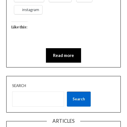
instagram
Like this:
Read more
SEARCH
Search
ARTICLES