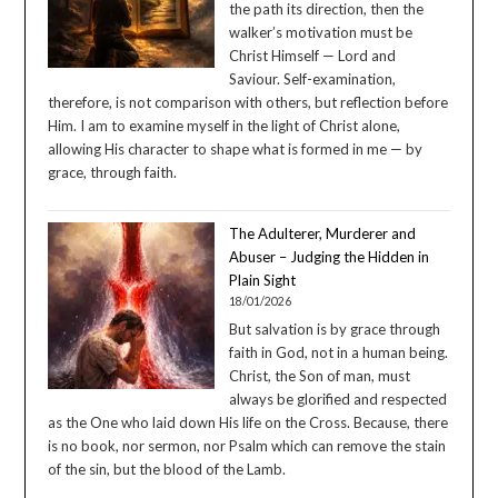
the path its direction, then the
walker’s motivation must be
Christ Himself — Lord and
Saviour. Self-examination,
therefore, is not comparison with others, but reflection before
Him. I am to examine myself in the light of Christ alone,
allowing His character to shape what is formed in me — by
grace, through faith.
The Adulterer, Murderer and
Abuser – Judging the Hidden in
Plain Sight
18/01/2026
But salvation is by grace through
faith in God, not in a human being.
Christ, the Son of man, must
always be glorified and respected
as the One who laid down His life on the Cross. Because, there
is no book, nor sermon, nor Psalm which can remove the stain
of the sin, but the blood of the Lamb.